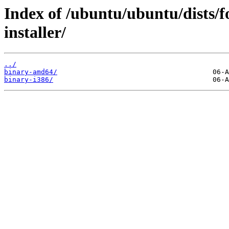
Index of /ubuntu/ubuntu/dists/f
installer/
../
binary-amd64/
binary-i386/