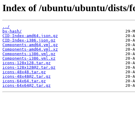
Index of /ubuntu/ubuntu/dists/f
../
by-hash/
CID-Index-amd64.json.gz
CID-Index-i386.json.gz
Components-amd64.yml.gz
Components-amd64.yml.xz
Components-i386.yml.gz
Components-i386.yml.xz
icons-128x128.tar.gz
icons-128x128@2.tar.gz
icons-48x48.tar.gz
icons-48x48@2.tar.gz
icons-64x64.tar.gz
icons-64x64@2.tar.gz