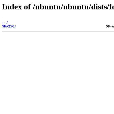
Index of /ubuntu/ubuntu/dists/f
../
SHA256/