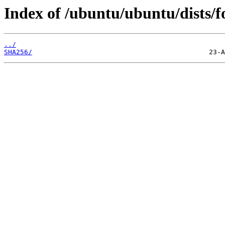
Index of /ubuntu/ubuntu/dists/f
../
SHA256/