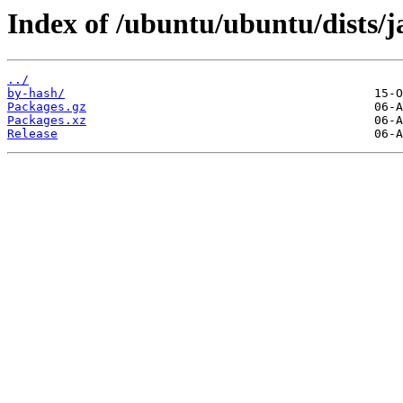
Index of /ubuntu/ubuntu/dists
../
by-hash/
Packages.gz
Packages.xz
Release