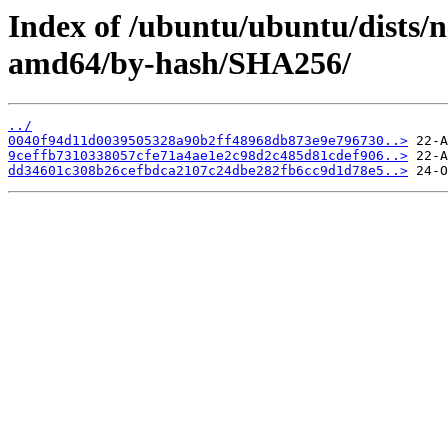
Index of /ubuntu/ubuntu/dists/n
amd64/by-hash/SHA256/
../
0040f94d11d0039505328a90b2ff48968db873e9e796730..>
9ceffb7310338057cfe71a4ae1e2c98d2c485d81cdef906..>
dd34601c308b26cefbdca2107c24dbe282fb6cc9d1d78e5..>