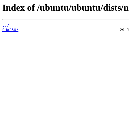
Index of /ubuntu/ubuntu/dists/n
../
SHA256/