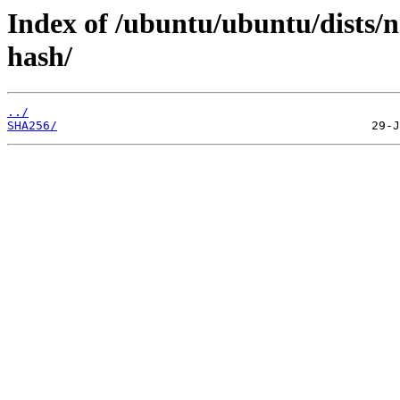
Index of /ubuntu/ubuntu/dists/n
hash/
../
SHA256/