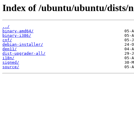
Index of /ubuntu/ubuntu/dists/
../
binary-amd64/
binary-i386/
cnf/
debian-installer/
dep11/
dist-upgrader-all/
i18n/
signed/
source/