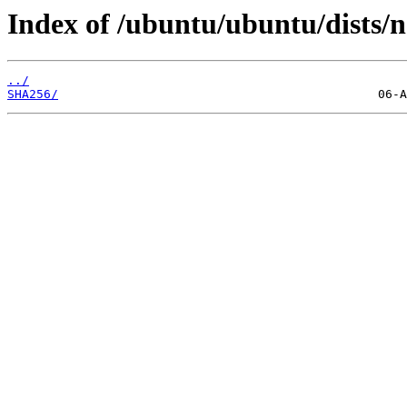
Index of /ubuntu/ubuntu/dists/
../
SHA256/