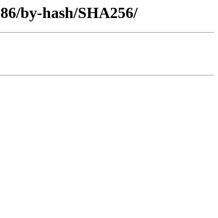
i386/by-hash/SHA256/