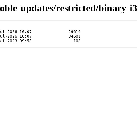
noble-updates/restricted/binary-