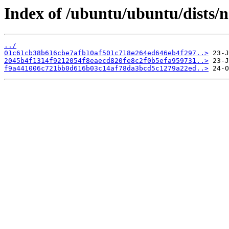
Index of /ubuntu/ubuntu/dists/
../
01c61cb38b616cbe7afb10af501c718e264ed646eb4f297..>
2045b4f1314f9212054f8eaecd820fe8c2f0b5efa959731..>
f9a441006c721bb0d616b03c14af78da3bcd5c1279a22ed..>