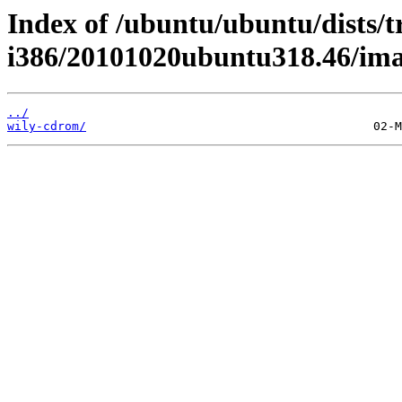
Index of /ubuntu/ubuntu/dists/t
i386/20101020ubuntu318.46/ima
../
wily-cdrom/