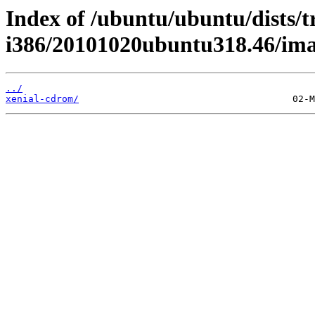
Index of /ubuntu/ubuntu/dists/t
i386/20101020ubuntu318.46/ima
../
xenial-cdrom/