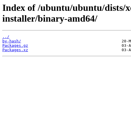
Index of /ubuntu/ubuntu/dists/
installer/binary-amd64/
../
by-hash/
Packages.gz
Packages.xz