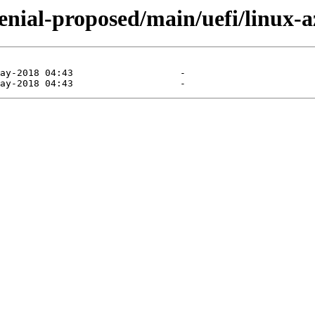
xenial-proposed/main/uefi/linux-