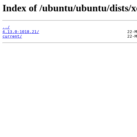
Index of /ubuntu/ubuntu/dists/
../
4.13.0-1018.21/
current/