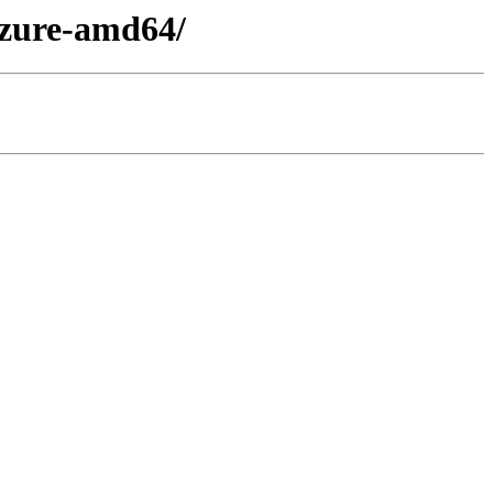
azure-amd64/