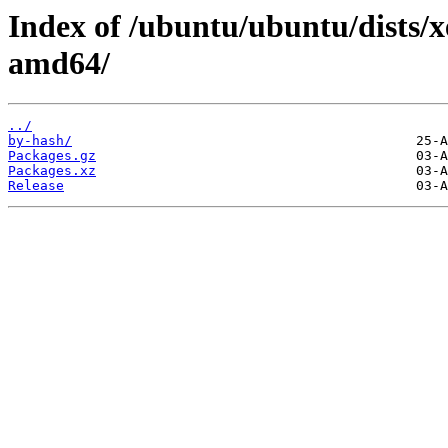
Index of /ubuntu/ubuntu/dists/xe
amd64/
../
by-hash/
Packages.gz
Packages.xz
Release