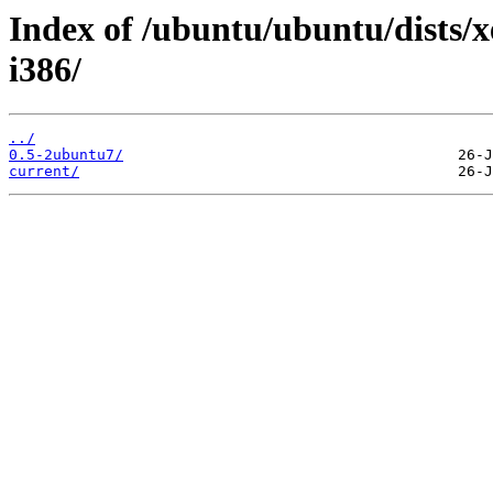
Index of /ubuntu/ubuntu/dists/
i386/
../
0.5-2ubuntu7/
current/