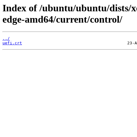
Index of /ubuntu/ubuntu/dists/x
edge-amd64/current/control/
../
uefi.crt