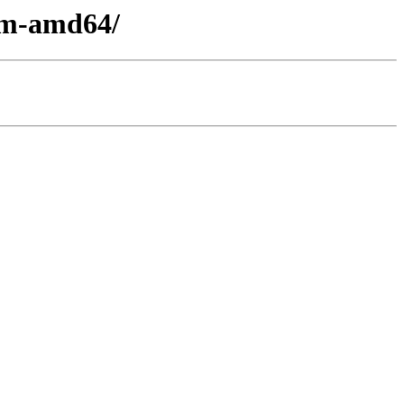
oem-amd64/