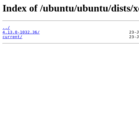
Index of /ubuntu/ubuntu/dists/
../
4.13.0-1032.36/
current/