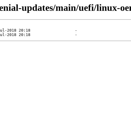
xenial-updates/main/uefi/linux-