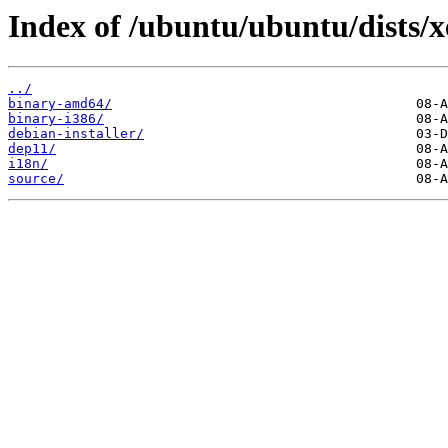
Index of /ubuntu/ubuntu/dists/x
../
binary-amd64/
binary-i386/
debian-installer/
dep11/
i18n/
source/