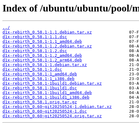
Index of /ubuntu/ubuntu/pool/mu
../
d1x-rebirth_0.58.1-1.1.debian.tar.xz
d1x-rebirth_0.58.1-1.1.dsc
d1x-rebirth_0.58.1-1.1_amd64.deb
d1x-rebirth_0.58.1-1.2.debian.tar.xz
d1x-rebirth_0.58.1-1.2.dsc
d1x-rebirth_0.58.1-1.2_amd64.deb
d1x-rebirth_0.58.1-1.2_arm64.deb
d1x-rebirth_0.58.1-1.debian.tar.xz
d1x-rebirth_0.58.1-1.dsc
d1x-rebirth_0.58.1-1_amd64.deb
d1x-rebirth_0.58.1-1_i386.deb
d1x-rebirth_0.58.1-1build1.debian.tar.xz
d1x-rebirth_0.58.1-1build1.dsc
d1x-rebirth_0.58.1-1build1_amd64.deb
d1x-rebirth_0.58.1-1build1_i386.deb
d1x-rebirth_0.58.1.orig.tar.gz
d1x-rebirth_0.60~git20250524-1.debian.tar.xz
d1x-rebirth_0.60~git20250524-1.dsc
d1x-rebirth_0.60~git20250524.orig.tar.xz