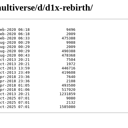
ltiverse/d/d1x-rebirth/