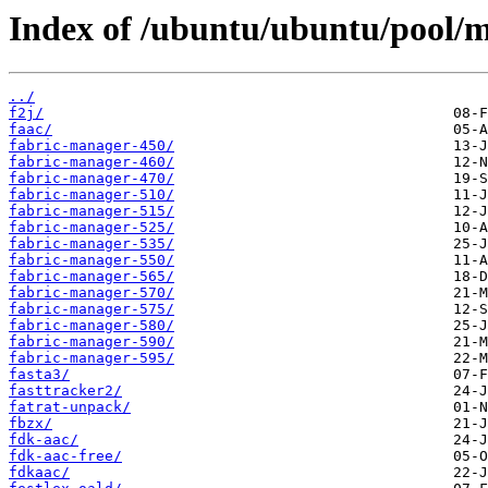
Index of /ubuntu/ubuntu/pool/mu
../
f2j/
faac/
fabric-manager-450/
fabric-manager-460/
fabric-manager-470/
fabric-manager-510/
fabric-manager-515/
fabric-manager-525/
fabric-manager-535/
fabric-manager-550/
fabric-manager-565/
fabric-manager-570/
fabric-manager-575/
fabric-manager-580/
fabric-manager-590/
fabric-manager-595/
fasta3/
fasttracker2/
fatrat-unpack/
fbzx/
fdk-aac/
fdk-aac-free/
fdkaac/