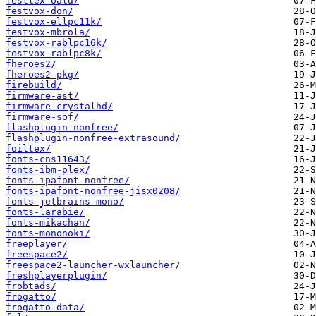
festlex-oald/
festvox-don/
festvox-ellpc11k/
festvox-mbrola/
festvox-rablpc16k/
festvox-rablpc8k/
fheroes2/
fheroes2-pkg/
firebuild/
firmware-ast/
firmware-crystalhd/
firmware-sof/
flashplugin-nonfree/
flashplugin-nonfree-extrasound/
foiltex/
fonts-cns11643/
fonts-ibm-plex/
fonts-ipafont-nonfree/
fonts-ipafont-nonfree-jisx0208/
fonts-jetbrains-mono/
fonts-larabie/
fonts-mikachan/
fonts-mononoki/
freeplayer/
freespace2/
freespace2-launcher-wxlauncher/
freshplayerplugin/
frobtads/
frogatto/
frogatto-data/