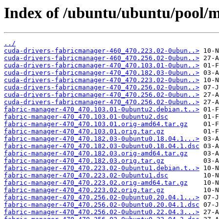
Index of /ubuntu/ubuntu/pool/m
../
cuda-drivers-fabricmanager-460_470.223.02-0ubun..>
cuda-drivers-fabricmanager-460_470.256.02-0ubun..>
cuda-drivers-fabricmanager-470_470.103.01-0ubun..>
cuda-drivers-fabricmanager-470_470.182.03-0ubun..>
cuda-drivers-fabricmanager-470_470.223.02-0ubun..>
cuda-drivers-fabricmanager-470_470.256.02-0ubun..>
cuda-drivers-fabricmanager-470_470.256.02-0ubun..>
cuda-drivers-fabricmanager-470_470.256.02-0ubun..>
fabric-manager-470_470.103.01-0ubuntu2.debian.t..>
fabric-manager-470_470.103.01-0ubuntu2.dsc
fabric-manager-470_470.103.01.orig-amd64.tar.gz
fabric-manager-470_470.103.01.orig.tar.gz
fabric-manager-470_470.182.03-0ubuntu0.18.04.1...>
fabric-manager-470_470.182.03-0ubuntu0.18.04.1.dsc
fabric-manager-470_470.182.03.orig-amd64.tar.gz
fabric-manager-470_470.182.03.orig.tar.gz
fabric-manager-470_470.223.02-0ubuntu1.debian.t..>
fabric-manager-470_470.223.02-0ubuntu1.dsc
fabric-manager-470_470.223.02.orig-amd64.tar.gz
fabric-manager-470_470.223.02.orig.tar.gz
fabric-manager-470_470.256.02-0ubuntu0.20.04.1...>
fabric-manager-470_470.256.02-0ubuntu0.20.04.1.dsc
fabric-manager-470_470.256.02-0ubuntu0.22.04.3...>