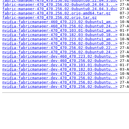
fabric-manager-470_470.256.02-0ubuntu0.22.04.3.dsc
fabric-manager-470_470.256.02-0ubuntu0.24.04.3...>
fabric-manager-470_470.256.02-0ubuntu0.24.04.3.dsc
fabric-manager-470_470.256.02.orig-amd64.tar.gz
fabric-manager-470_470.256.02.orig.tar.gz
nvidia-fabricmanager-460_470.223.02-0ubuntu1_am..>
nvidia-fabricmanager-460_470.256.02-0ubuntu0.24..>
nvidia-fabricmanager-470_470.103.01-0ubuntu2_am..>
nvidia-fabricmanager-470_470.182.03-0ubuntu0.18..>
nvidia-fabricmanager-470_470.223.02-0ubuntu1_am..>
nvidia-fabricmanager-470_470.256.02-0ubuntu0.20..>
nvidia-fabricmanager-470_470.256.02-0ubuntu0.22..>
nvidia-fabricmanager-470_470.256.02-0ubuntu0.24..>
nvidia-fabricmanager-dev-460_470.223.02-0ubuntu..>
nvidia-fabricmanager-dev-460_470.256.02-0ubuntu..>
nvidia-fabricmanager-dev-470_470.103.01-0ubuntu..>
nvidia-fabricmanager-dev-470_470.182.03-0ubuntu..>
nvidia-fabricmanager-dev-470_470.223.02-0ubuntu..>
nvidia-fabricmanager-dev-470_470.256.02-0ubuntu..>
nvidia-fabricmanager-dev-470_470.256.02-0ubuntu..>
nvidia-fabricmanager-dev-470_470.256.02-0ubuntu..>