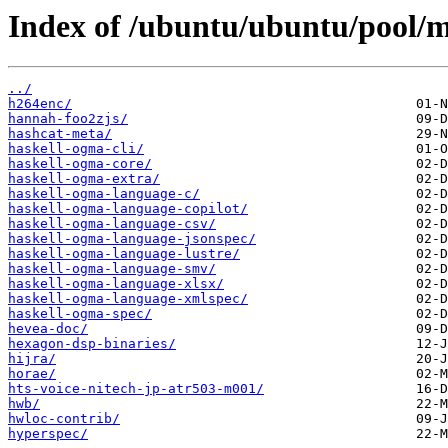
Index of /ubuntu/ubuntu/pool/m
../
h264enc/
hannah-foo2zjs/
hashcat-meta/
haskell-ogma-cli/
haskell-ogma-core/
haskell-ogma-extra/
haskell-ogma-language-c/
haskell-ogma-language-copilot/
haskell-ogma-language-csv/
haskell-ogma-language-jsonspec/
haskell-ogma-language-lustre/
haskell-ogma-language-smv/
haskell-ogma-language-xlsx/
haskell-ogma-language-xmlspec/
haskell-ogma-spec/
hevea-doc/
hexagon-dsp-binaries/
hijra/
horae/
hts-voice-nitech-jp-atr503-m001/
hwb/
hwloc-contrib/
hyperspec/