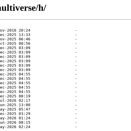
ultiverse/h/