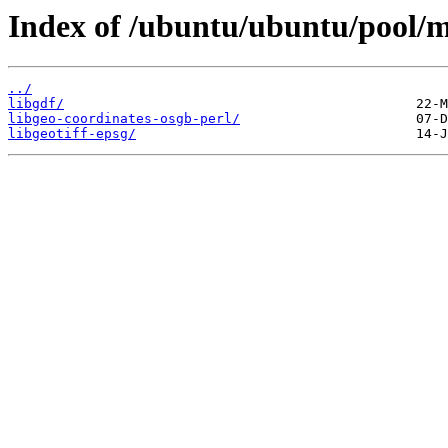
Index of /ubuntu/ubuntu/pool/mu
../
libgdf/
libgeo-coordinates-osgb-perl/
libgeotiff-epsg/