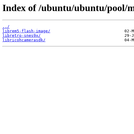
Index of /ubuntu/ubuntu/pool/mu
../
librem5-flash-image/
libretro-snes9x/
libricohcamerasdk/