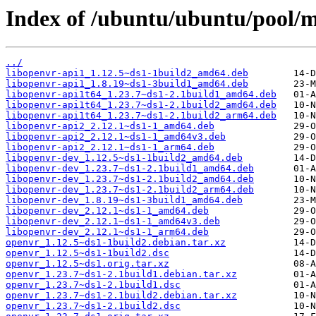
Index of /ubuntu/ubuntu/pool/m
../
libopenvr-api1_1.12.5~ds1-1build2_amd64.deb
libopenvr-api1_1.8.19~ds1-3build1_amd64.deb
libopenvr-api1t64_1.23.7~ds1-2.1build1_amd64.deb
libopenvr-api1t64_1.23.7~ds1-2.1build2_amd64.deb
libopenvr-api1t64_1.23.7~ds1-2.1build2_arm64.deb
libopenvr-api2_2.12.1~ds1-1_amd64.deb
libopenvr-api2_2.12.1~ds1-1_amd64v3.deb
libopenvr-api2_2.12.1~ds1-1_arm64.deb
libopenvr-dev_1.12.5~ds1-1build2_amd64.deb
libopenvr-dev_1.23.7~ds1-2.1build1_amd64.deb
libopenvr-dev_1.23.7~ds1-2.1build2_amd64.deb
libopenvr-dev_1.23.7~ds1-2.1build2_arm64.deb
libopenvr-dev_1.8.19~ds1-3build1_amd64.deb
libopenvr-dev_2.12.1~ds1-1_amd64.deb
libopenvr-dev_2.12.1~ds1-1_amd64v3.deb
libopenvr-dev_2.12.1~ds1-1_arm64.deb
openvr_1.12.5~ds1-1build2.debian.tar.xz
openvr_1.12.5~ds1-1build2.dsc
openvr_1.12.5~ds1.orig.tar.xz
openvr_1.23.7~ds1-2.1build1.debian.tar.xz
openvr_1.23.7~ds1-2.1build1.dsc
openvr_1.23.7~ds1-2.1build2.debian.tar.xz
openvr_1.23.7~ds1-2.1build2.dsc