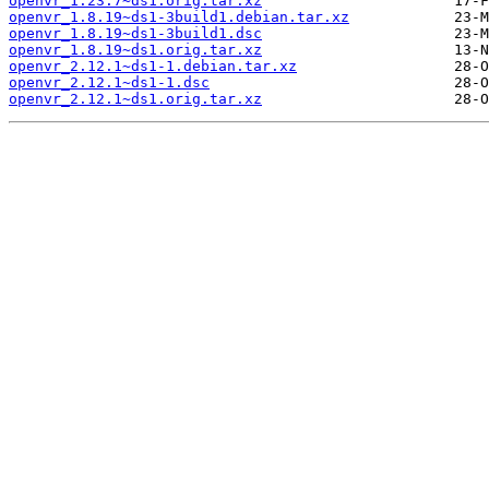
openvr_1.23.7~ds1.orig.tar.xz
openvr_1.8.19~ds1-3build1.debian.tar.xz
openvr_1.8.19~ds1-3build1.dsc
openvr_1.8.19~ds1.orig.tar.xz
openvr_2.12.1~ds1-1.debian.tar.xz
openvr_2.12.1~ds1-1.dsc
openvr_2.12.1~ds1.orig.tar.xz