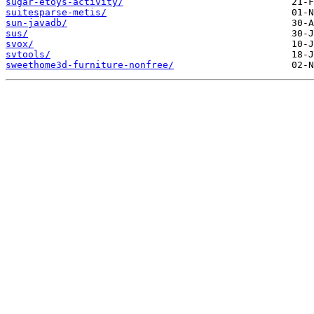
sugar-etoys-activity/
suitesparse-metis/
sun-javadb/
sus/
svox/
svtools/
sweethome3d-furniture-nonfree/