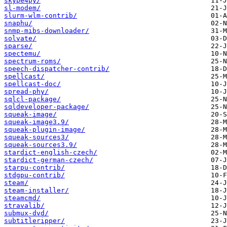
skype4py/
sl-modem/
slurm-wlm-contrib/
snaphu/
snmp-mibs-downloader/
solvate/
sparse/
spectemu/
spectrum-roms/
speech-dispatcher-contrib/
spellcast/
spellcast-doc/
spread-phy/
sqlcl-package/
sqldeveloper-package/
squeak-image/
squeak-image3.9/
squeak-plugin-image/
squeak-sources3/
squeak-sources3.9/
stardict-english-czech/
stardict-german-czech/
starpu-contrib/
stdgpu-contrib/
steam/
steam-installer/
steamcmd/
stravalib/
submux-dvd/
subtitleripper/