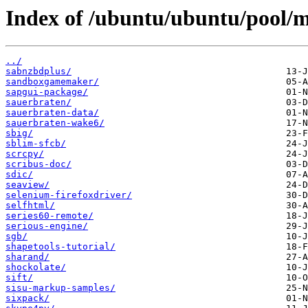
Index of /ubuntu/ubuntu/pool/mu
../
sabnzbdplus/
sandboxgamemaker/
sapgui-package/
sauerbraten/
sauerbraten-data/
sauerbraten-wake6/
sbig/
sblim-sfcb/
scrcpy/
scribus-doc/
sdic/
seaview/
selenium-firefoxdriver/
selfhtml/
series60-remote/
serious-engine/
sgb/
shapetools-tutorial/
sharand/
shockolate/
sift/
sisu-markup-samples/
sixpack/