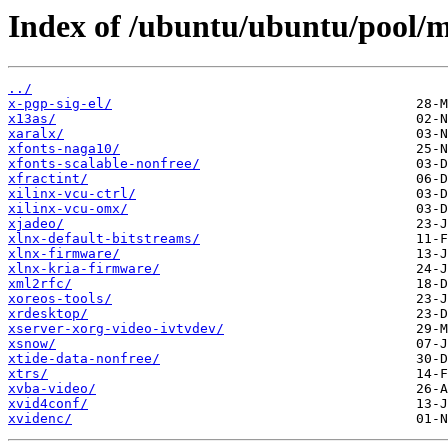
Index of /ubuntu/ubuntu/pool/mu
../
x-pgp-sig-el/
x13as/
xaralx/
xfonts-naga10/
xfonts-scalable-nonfree/
xfractint/
xilinx-vcu-ctrl/
xilinx-vcu-omx/
xjadeo/
xlnx-default-bitstreams/
xlnx-firmware/
xlnx-kria-firmware/
xml2rfc/
xoreos-tools/
xrdesktop/
xserver-xorg-video-ivtvdev/
xsnow/
xtide-data-nonfree/
xtrs/
xvba-video/
xvid4conf/
xvidenc/