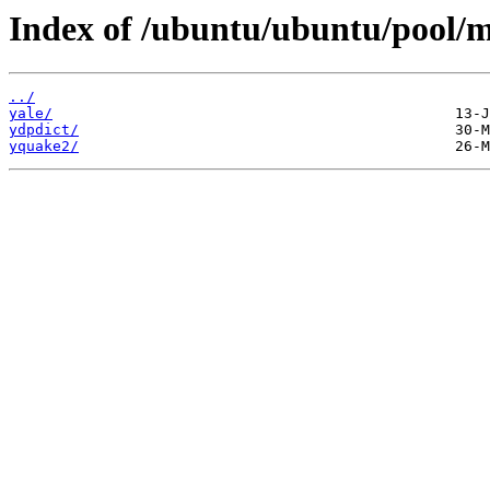
Index of /ubuntu/ubuntu/pool/mu
../
yale/
ydpdict/
yquake2/