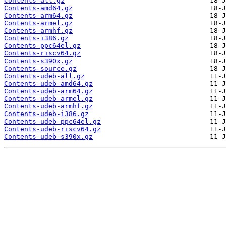
Contents-all.gz
Contents-amd64.gz
Contents-arm64.gz
Contents-armel.gz
Contents-armhf.gz
Contents-i386.gz
Contents-ppc64el.gz
Contents-riscv64.gz
Contents-s390x.gz
Contents-source.gz
Contents-udeb-all.gz
Contents-udeb-amd64.gz
Contents-udeb-arm64.gz
Contents-udeb-armel.gz
Contents-udeb-armhf.gz
Contents-udeb-i386.gz
Contents-udeb-ppc64el.gz
Contents-udeb-riscv64.gz
Contents-udeb-s390x.gz