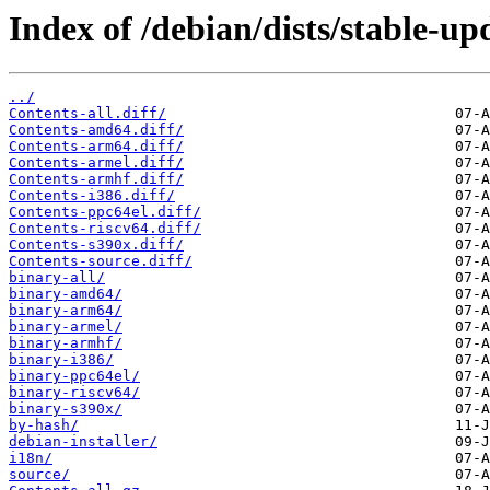
Index of /debian/dists/stable-up
../
Contents-all.diff/
Contents-amd64.diff/
Contents-arm64.diff/
Contents-armel.diff/
Contents-armhf.diff/
Contents-i386.diff/
Contents-ppc64el.diff/
Contents-riscv64.diff/
Contents-s390x.diff/
Contents-source.diff/
binary-all/
binary-amd64/
binary-arm64/
binary-armel/
binary-armhf/
binary-i386/
binary-ppc64el/
binary-riscv64/
binary-s390x/
by-hash/
debian-installer/
i18n/
source/