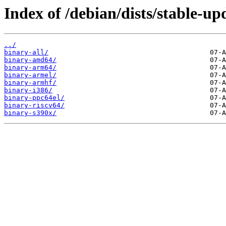
Index of /debian/dists/stable-up
../
binary-all/
binary-amd64/
binary-arm64/
binary-armel/
binary-armhf/
binary-i386/
binary-ppc64el/
binary-riscv64/
binary-s390x/