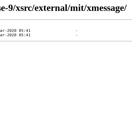
e-9/xsrc/external/mit/xmessage/