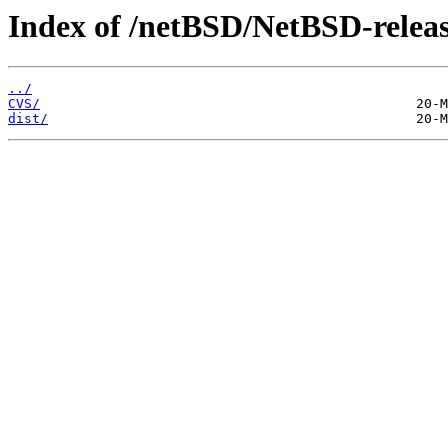
Index of /netBSD/NetBSD-releas
../
CVS/
dist/