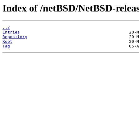
Index of /netBSD/NetBSD-releas
../
Entries
Repository
Root
Tag