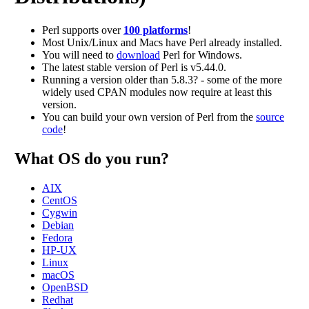
Perl supports over
100 platforms
!
Most Unix/Linux and Macs have Perl already installed.
You will need to
download
Perl for Windows.
The latest stable version of Perl is v5.44.0.
Running a version older than 5.8.3? - some of the more
widely used CPAN modules now require at least this
version.
You can build your own version of Perl from the
source
code
!
What OS do you run?
AIX
CentOS
Cygwin
Debian
Fedora
HP-UX
Linux
macOS
OpenBSD
Redhat