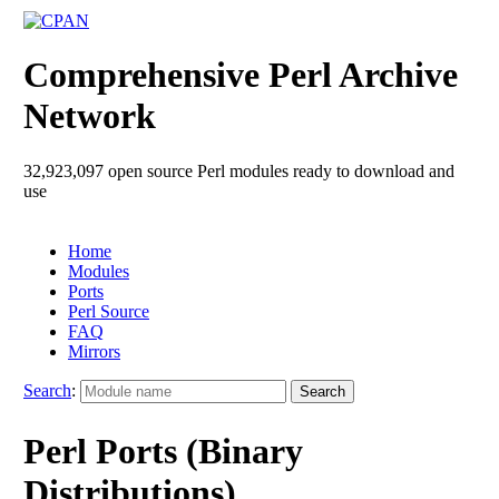
Comprehensive Perl Archive
Network
32,923,097 open source Perl modules ready to download and
use
Home
Modules
Ports
Perl Source
FAQ
Mirrors
Search
:
Perl Ports (Binary
Distributions)