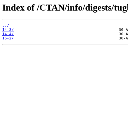
Index of /CTAN/info/digests/tugb
../
14-3/
14-4/
15-2/