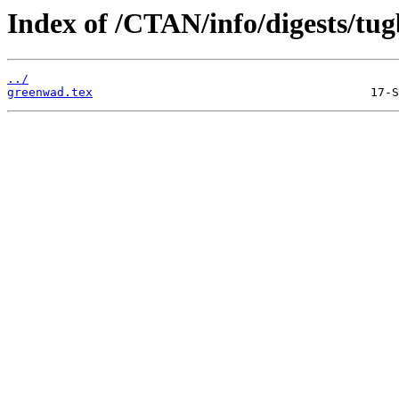
Index of /CTAN/info/digests/tugb
../
greenwad.tex