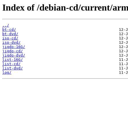
Index of /debian-cd/current/ar
../
bt-cd/
bt-dvd/
iso-cd/
iso-dvd/
jigdo-16G/
jigdo-cd/
jigdo-dvd/
list-16G/
list-cd/
list-dvd/
log/