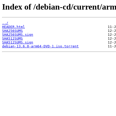
Index of /debian-cd/current/ar
../
HEADER.html
SHA256SUMS
SHA256SUMS.sign
SHA512SUMS
SHA512SUMS.sign
debian-13.6.0-arm64-DVD-1.iso.torrent