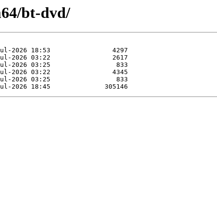
m64/bt-dvd/