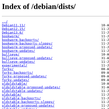
Index of /debian/dists/
../
Debian11.11/
Debian12.15/
Debian13.6/
bookworm/
bookworm-backports/
bookworm-backports-sloppy/
bookworm-proposed-updates/
bookworm-updates/
bullseye/
bullseye-proposed-updates/
bullseye-updates/
experimental/
forky/
forky-backports/
forky-proposed-updates/
forky-updates/
oldoldstable/
oldoldstable-proposed-updates/
oldoldstable-updates/
oldstable/
oldstable-backports/
oldstable-backports-sloppy/
oldstable-proposed-updates/