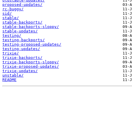
oldstable-updates/
proposed-updates/
rc-buggy/
sid/
stable/
stable-backports/
stable-backports-sloppy/
stable-updates/
testing/
testing-backports/
testing-proposed-updates/
testing-updates/
trixie/
trixie-backports/
trixie-backports-sloppy/
trixie-proposed-updates/
trixie-updates/
unstable/
README