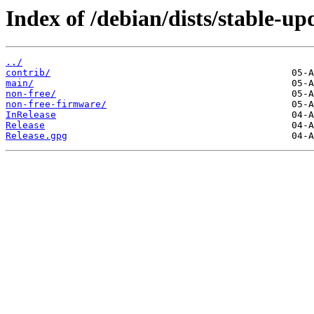
Index of /debian/dists/stable-up
../
contrib/
main/
non-free/
non-free-firmware/
InRelease
Release
Release.gpg