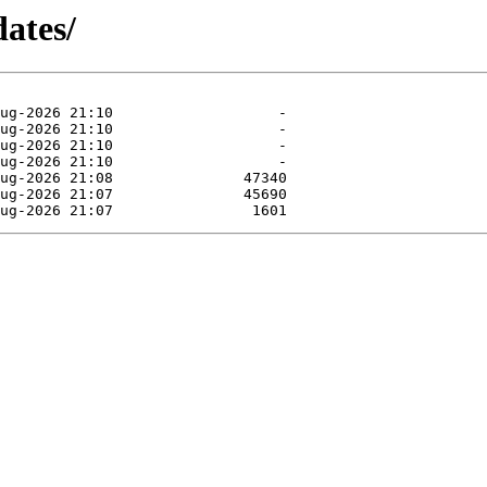
dates/