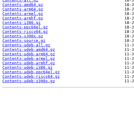
Contents-all.gz
Contents-amd64.gz
Contents-arm64.gz
Contents-armel.gz
Contents-armhf.gz
Contents-i386.gz
Contents-ppc64el.gz
Contents-riscv64.gz
Contents-s390x.gz
Contents-source.gz
Contents-udeb-all.gz
Contents-udeb-amd64.gz
Contents-udeb-arm64.gz
Contents-udeb-armel.gz
Contents-udeb-armhf.gz
Contents-udeb-i386.gz
Contents-udeb-ppc64el.gz
Contents-udeb-riscv64.gz
Contents-udeb-s390x.gz