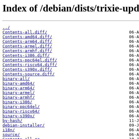
Index of /debian/dists/trixie-up
../
Contents-all.diff/
Contents-amd64.diff/
Contents-arm64.diff/
Contents-armel.diff/
Contents-armhf.diff/
Contents-i386.diff/
Contents-ppc64el.diff/
Contents-riscv64.diff/
Contents-s390x.diff/
Contents-source.diff/
binary-all/
binary-amd64/
binary-arm64/
binary-armel/
binary-armhf/
binary-i386/
binary-ppc64el/
binary-riscv64/
binary-s390x/
by-hash/
debian-installer/
i18n/
source/