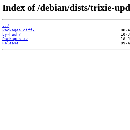
Index of /debian/dists/trixie-up
../
Packages.diff/
by-hash/
Packages.xz
Release