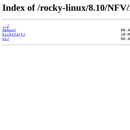
Index of /rocky-linux/8.10/NFV
../
debug/
kickstart/
os/