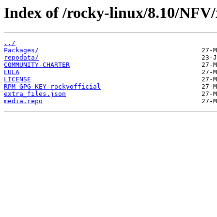
Index of /rocky-linux/8.10/NFV/
../
Packages/
repodata/
COMMUNITY-CHARTER
EULA
LICENSE
RPM-GPG-KEY-rockyofficial
extra_files.json
media.repo