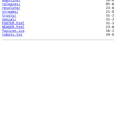
questing/
releases/
resolute/
streams/
trusty/
xenial/
FOOTER.html
HEADER.html
favicon.ico
robots.txt