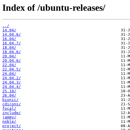
Index of /ubuntu-releases/
../
14.04/
14.04.6/
16.04/
16.04.7/
18.04/
18.04.6/
20.04/
20.04.6/
22.04/
22.04.5/
24.04/
24.04.2/
24.04.3/
24.04.4/
25.10/
26.04/
bionic/
cdicons/
focal/
include/
jammy/
noble/
project/