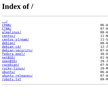
Index of /
../
CPAN/
CTAN/
almalinux/
centos/
centos-stream/
debian/
debian-cd/
debian-security/
fedora-epel/
netBSD/
openBSD/
raspbian/
rocky-linux/
ubuntu/
ubuntu-releases/
robots.txt