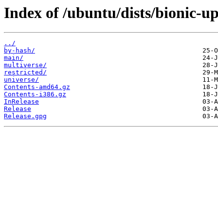
Index of /ubuntu/dists/bionic-up
../
by-hash/
main/
multiverse/
restricted/
universe/
Contents-amd64.gz
Contents-i386.gz
InRelease
Release
Release.gpg