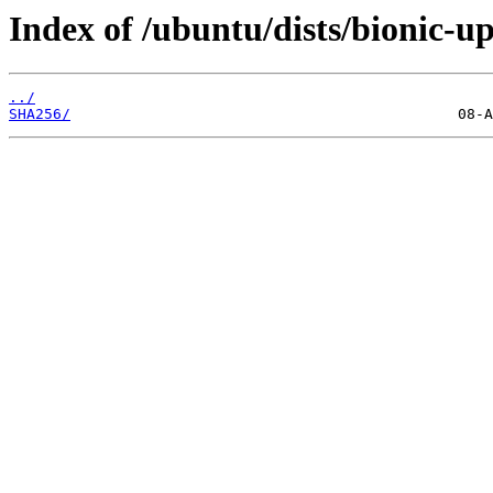
Index of /ubuntu/dists/bionic-u
../
SHA256/