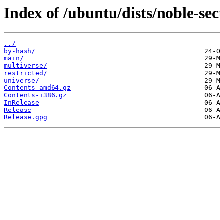
Index of /ubuntu/dists/noble-sec
../
by-hash/
main/
multiverse/
restricted/
universe/
Contents-amd64.gz
Contents-i386.gz
InRelease
Release
Release.gpg